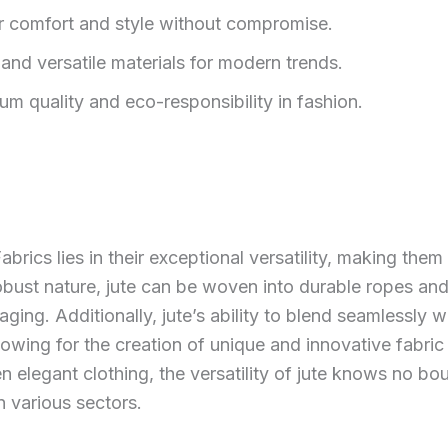
er comfort and style without compromise.
, and versatile materials for modern trends.
m quality and eco-responsibility in fashion.
brics lies in their exceptional versatility, making them
robust nature, jute can be woven into durable ropes and 
ing. Additionally, jute’s ability to blend seamlessly wi
llowing for the creation of unique and innovative fabri
 elegant clothing, the versatility of jute knows no bou
n various sectors.