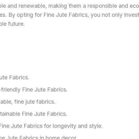
dable and renewable, making them a responsible and ec
ices. By opting for Fine Jute Fabrics, you not only invest
le future.
ute Fabrics.
riendly Fine Jute Fabrics.
ble, fine jute fabrics.
tainable Fine Jute Fabrics.
e Jute Fabrics for longevity and style.
ine Jute Fabrics in home decor.