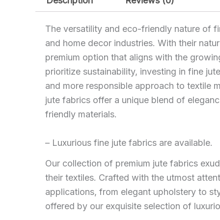
Description
Reviews (0)
The versatility and eco-friendly nature of f
and home decor industries. With their natura
premium option that aligns with the growi
prioritize sustainability, investing in fine 
and more responsible approach to textile ma
jute fabrics offer a unique blend of elegan
friendly materials.
– Luxurious fine jute fabrics are available.
Our collection of premium jute fabrics exude
their textiles. Crafted with the utmost attent
applications, from elegant upholstery to s
offered by our exquisite selection of luxur