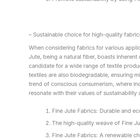
– Sustainable choice for high-quality fabric
When considering fabrics for various applic
Jute, being a natural fiber, boasts inherent 
candidate for a wide range of textile produ
textiles are also biodegradable, ensuring m
trend of conscious consumerism, where indi
resonate with their values of sustainability
Fine Jute Fabrics: Durable and eco
The high-quality weave of Fine Jute
Fine Jute Fabrics: A renewable ch