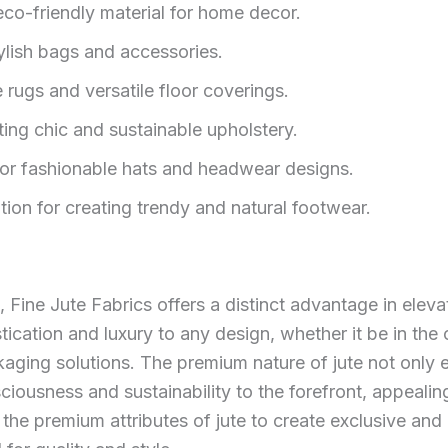
eco-friendly material for home decor.
tylish bags and accessories.
 rugs and versatile floor coverings.
ting chic and sustainable upholstery.
 for fashionable hats and headwear designs.
ion for creating trendy and natural footwear.
, Fine Jute Fabrics offers a distinct advantage in eleva
ication and luxury to any design, whether it be in the 
kaging solutions. The premium nature of jute not only 
ciousness and sustainability to the forefront, appeali
he premium attributes of jute to create exclusive and 