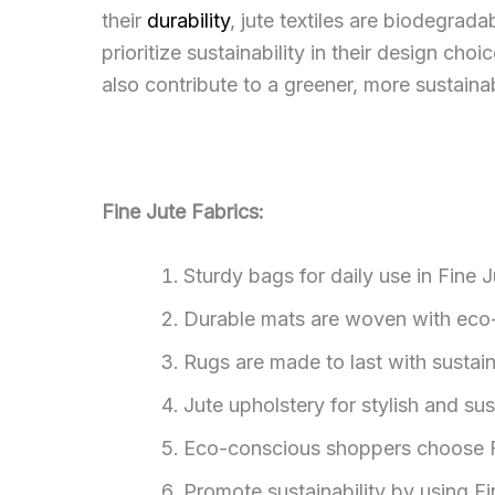
their
durability
, jute textiles are biodegra
prioritize sustainability in their design cho
also contribute to a greener, more sustainab
Fine Jute Fabrics:
Sturdy bags for daily use in Fine J
Durable mats are woven with eco-f
Rugs are made to last with sustaina
Jute upholstery for stylish and sus
Eco-conscious shoppers choose Fin
Promote sustainability by using F