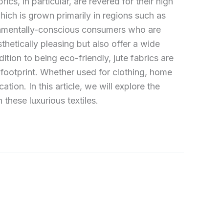
ics, in particular, are revered for their high
hich is grown primarily in regions such as
ironmentally-conscious consumers who are
sthetically pleasing but also offer a wide
dition to being eco-friendly, jute fabrics are
 footprint. Whether used for clothing, home
tion. In this article, we will explore the
 these luxurious textiles.