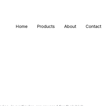
Home
Products
About
Contact