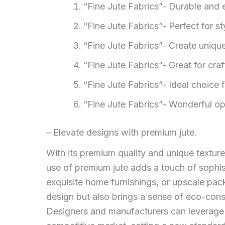
“Fine Jute Fabrics”- Durable and 
“Fine Jute Fabrics”- Perfect for s
“Fine Jute Fabrics”- Create unique
“Fine Jute Fabrics”- Great for craf
“Fine Jute Fabrics”- Ideal choice
“Fine Jute Fabrics”- Wonderful opt
– Elevate designs with premium jute.
With its premium quality and unique texture
use of premium jute adds a touch of sophist
exquisite home furnishings, or upscale pac
design but also brings a sense of eco-cons
Designers and manufacturers can leverage t