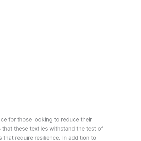
ce for those looking to reduce their
that these textiles withstand the test of
that require resilience. In addition to