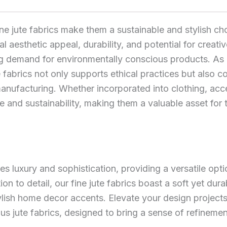
ine jute fabrics make them a sustainable and stylish cho
l aesthetic appeal, durability, and potential for creati
ng demand for environmentally conscious products. As
jute fabrics not only supports ethical practices but also
nufacturing. Whether incorporated into clothing, acces
ce and sustainability, making them a valuable asset for
s luxury and sophistication, providing a versatile opti
ion to detail, our fine jute fabrics boast a soft yet dura
tylish home decor accents. Elevate your design projec
ious jute fabrics, designed to bring a sense of refinem