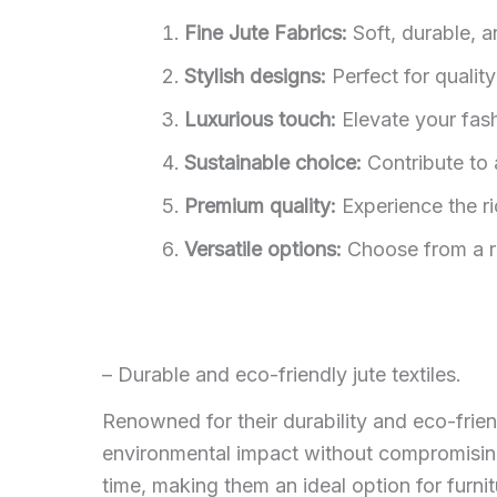
Fine Jute Fabrics:
Soft, durable, a
Stylish designs:
Perfect for qualit
Luxurious touch:
Elevate your fashi
Sustainable choice:
Contribute to 
Premium quality:
Experience the ri
Versatile options:
Choose from a ra
– Durable and eco-friendly jute textiles.
Renowned for their durability and eco-frien
environmental impact without compromising o
time, making them an ideal option for furnit