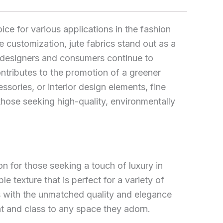
ice for various applications in the fashion
ve customization, jute fabrics stand out as a
 designers and consumers continue to
 contributes to the promotion of a greener
sories, or interior design elements, fine
 those seeking high-quality, environmentally
on for those seeking a touch of luxury in
ble texture that is perfect for a variety of
ts with the unmatched quality and elegance
ent and class to any space they adorn.