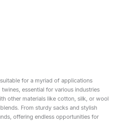
 suitable for a myriad of applications
twines, essential for various industries
th other materials like cotton, silk, or wool
c blends. From sturdy sacks and stylish
nds, offering endless opportunities for