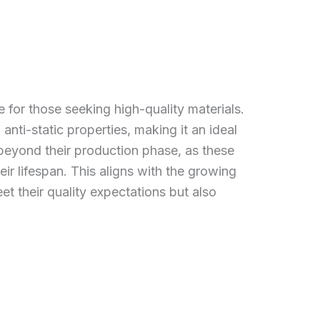
e for those seeking high-quality materials.
 anti-static properties, making it an ideal
 beyond their production phase, as these
ir lifespan. This aligns with the growing
t their quality expectations but also