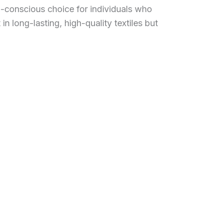
o-conscious choice for individuals who
 in long-lasting, high-quality textiles but