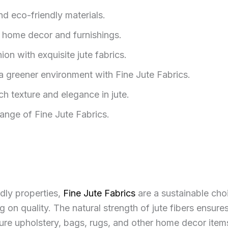
nd eco-friendly materials.
y home decor and furnishings.
on with exquisite jute fabrics.
a greener environment with Fine Jute Fabrics.
ch texture and elegance in jute.
nge of Fine Jute Fabrics.
dly properties,
Fine Jute Fabrics
are a sustainable choi
n quality. The natural strength of jute fibers ensures 
ure upholstery, bags, rugs, and other home decor items 