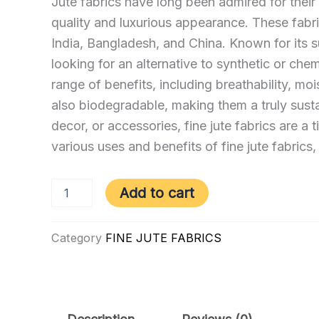
Jute fabrics have long been admired for their du
quality and luxurious appearance. These fabric
India, Bangladesh, and China. Known for its s
looking for an alternative to synthetic or chem
range of benefits, including breathability, moi
also biodegradable, making them a truly susta
decor, or accessories, fine jute fabrics are a 
various uses and benefits of fine jute fabrics,
F
Add to cart
–
1501
|
Category
FINE JUTE FABRICS
FJF
–
NP
quantity