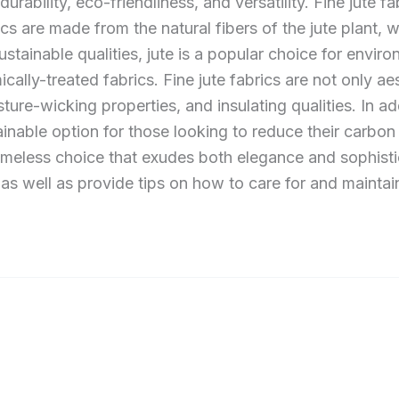
rability, eco-friendliness, and versatility. Fine jute fabr
s are made from the natural fibers of the jute plant, w
ustainable qualities, jute is a popular choice for env
ically-treated fabrics. Fine jute fabrics are not only ae
sture-wicking properties, and insulating qualities. In ad
inable option for those looking to reduce their carbon
timeless choice that exudes both elegance and sophistica
 as well as provide tips on how to care for and maintain