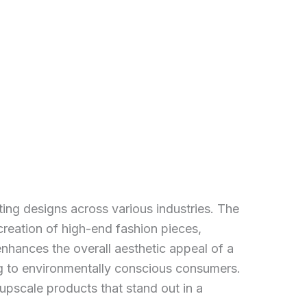
ting designs across various industries. The
creation of high-end fashion pieces,
enhances the overall aesthetic appeal of a
ng to environmentally conscious consumers.
upscale products that stand out in a