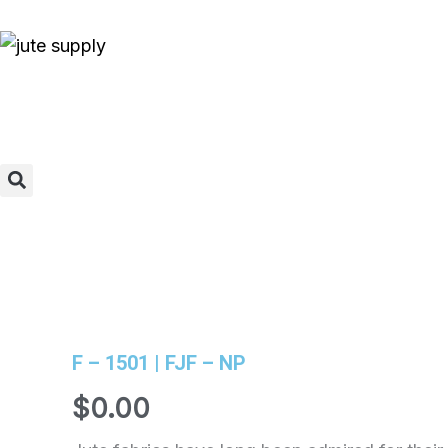
Skip
to
content
Search
F – 1501 | FJF – NP
$
0.00