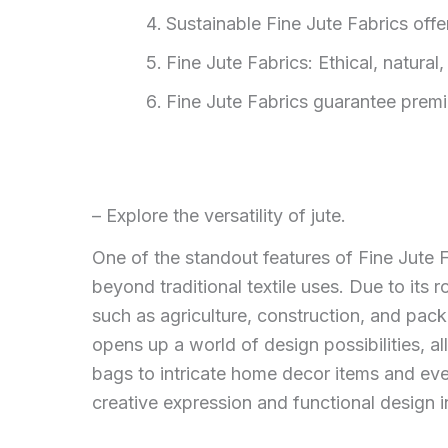
Sustainable Fine Jute Fabrics off
Fine Jute Fabrics: Ethical, natural
Fine Jute Fabrics guarantee premiu
– Explore the versatility of jute.
One of the standout features of Fine Jute Fa
beyond traditional textile uses. Due to its 
such as agriculture, construction, and packag
opens up a world of design possibilities, a
bags to intricate home decor items and even
creative expression and functional design i