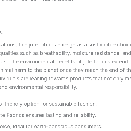
s.
ations, fine jute fabrics emerge as a sustainable choic
qualities such as breathability, moisture resistance, and
cts. The environmental benefits of jute fabrics extend
inimal harm to the planet once they reach the end of the
viduals are leaning towards products that not only mee
 and environmental responsibility.
-friendly option for sustainable fashion.
 Fabrics ensures lasting and reliability.
oice, ideal for earth-conscious consumers.