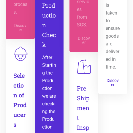
servic
proces
Prod
is
es
s.
taken
uctio
from
to
n
SGS.
Discov
ensure
er
Chec
goods
Discov
er
k
are
deliver
After
ed in
Startin
time.
g the
Sele
Produ
Discov
ctio
er
Pre
ction
n of
we are
Ship
Prod
checki
men
ng the
ucer
t
Produ
s
Insp
ction