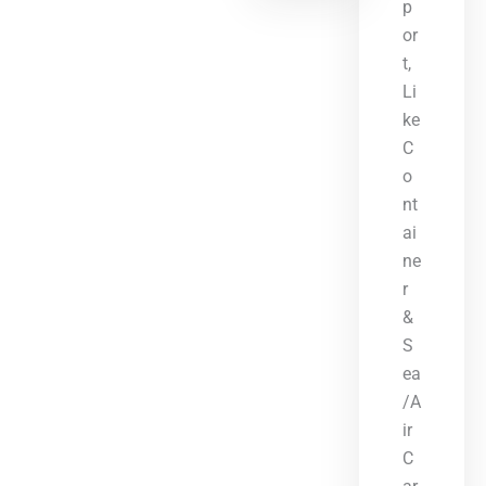
p
or
t,
Li
ke
C
o
nt
ai
ne
r
&
S
ea
/A
ir
C