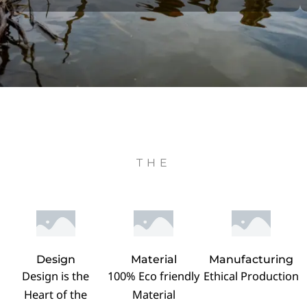
THE
Design
Material
Manufacturing
Design is the
100% Eco friendly
Ethical Production
Heart of the
Material