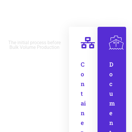
Final Stage
The initial process before
Bulk Volume Production
C
D
o
o
n
c
t
u
ai
m
n
e
e
n