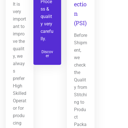
Proce
ectio
It is
ss &
very
n
qualit
import
(PSI)
y very
ant to
carefu
impro
Before
lly.
ve the
Shipm
qualit
ent,
Discov
y, we
er
we
alway
check
s
the
prefer
Qualit
High
y from
Skilled
Stitchi
Operat
ng to
or for
Produ
produ
ct
cing
Packa