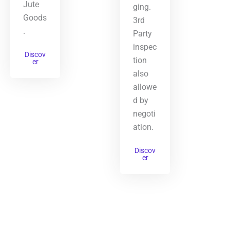
Jute
ging.
Goods
3rd
.
Party
inspec
Discov
tion
er
also
allowe
d by
negoti
ation.
Discov
er