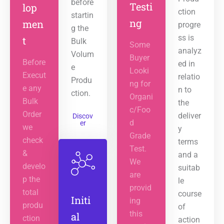
before
Testi
lop
ction
startin
ng
men
progre
g the
ss is
t
Bulk
Some
analyz
Volum
Buyer
Before
ed in
e
Looki
Execut
relatio
Produ
ng for
e any
n to
ction.
Organi
Bulk
the
c/Foo
Order
deliver
Discov
d
er
we
y
Grade
check
terms
Test.
&
and a
We
develo
suitab
are
p the
le
provid
total
course
Initi
ing
produ
of
this
al
ction
action