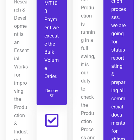
ction
Resea
MT10
Produ
proces
rch &
3
ction
ses,
Devel
Paym
is
we are
opme
ent we
runnin
going
nt is
execut
g in a
for
an
e the
full
status
Essent
Bulk
swing,
report
ial
Volum
it is
ating
Works
e
our
&
for
Order.
duty
prepar
impro
to
ing all
ving
Discov
er
check
comm
the
the
ercial
Produ
Produ
docu
ction
ction
ments
&
Proce
for
Indust
ss and
shipm
rial