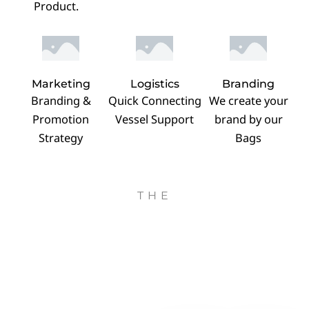
Product.
Marketing
Logistics
Branding
Branding &
Quick Connecting
We create your
Promotion
Vessel Support
brand by our
Strategy
Bags
THE