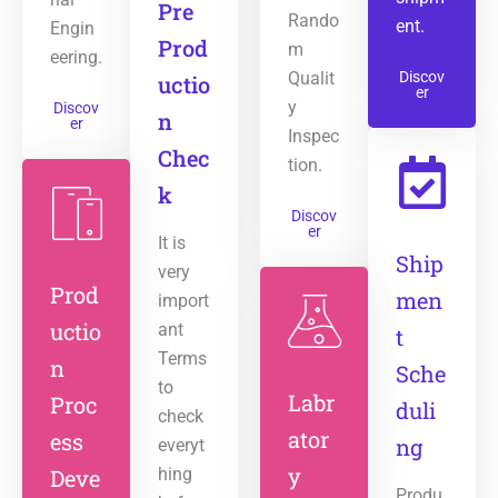
Pre
Rando
ent.
Engin
Prod
m
eering.
Qualit
Discov
uctio
er
y
Discov
n
er
Inspec
Chec
tion.
k
Discov
er
It is
Ship
very
Prod
men
import
uctio
ant
t
Terms
n
Sche
to
Labr
Proc
duli
check
ator
ess
ng
everyt
y
Deve
hing
Produ