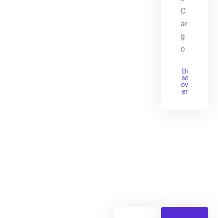
C
ar
g
o
Di
sc
ov
er
Primary