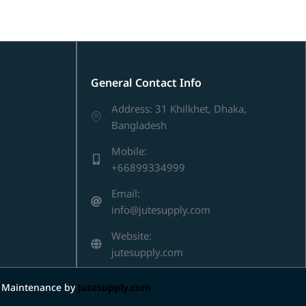
General Contact Info
Address: 31 Khilkhet, Dhaka,
Bangladesh
Mobile:
+66899334999
Email:
info@jutesupply.com
Website:
jutesupply.com
d Maintenance by
Jutesupply.com