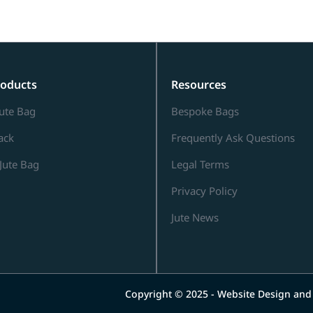
roducts
Resources
ute Bag
Bespoke Bags
Sack
Frequently Ask Questions
Jute Bag
Legal Terms
Privacy Policy
Jute News
Copyright © 2025 - Website Design an