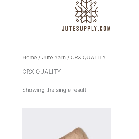
Skip
to
content
Home
/
Jute Yarn
/ CRX QUALITY
CRX QUALITY
Showing the single result