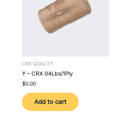
CRX QUALITY
Y – CRX 04Lbs/1Ply
$
0.00
Add to cart