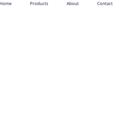
Home
Products
About
Contact