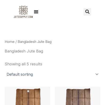
Skip
to
Menu
Sear
content
Home
/ Bangladesh Jute Bag
Bangladesh Jute Bag
Showing all 5 results