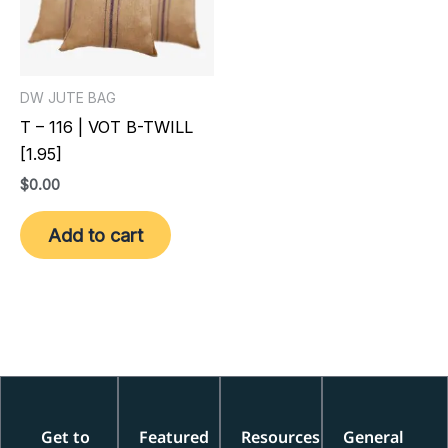
DW JUTE BAG
T – 116 | VOT B-TWILL
[1.95]
$
0.00
Add to cart
Get to
Featured
Resources
General