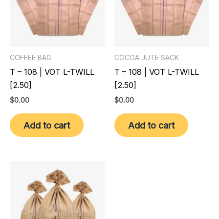
COFFEE BAG
COCOA JUTE SACK
T – 108 | VOT L-TWILL
T – 108 | VOT L-TWILL
[2.50]
[2.50]
$
0.00
$
0.00
Add to cart
Add to cart