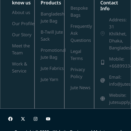
know us
Products
Contact
Bespoke
Info
About us
Bangladesh
Bags
Address:
Jute Bag
Our Profile
Frequently
31
B-Twill Jute
Ask
Khilkhet,
Our Story
Sack
Questions
Dhaka,
Meet the
Banglades
Promotional
Legal
Team
Jute Bag
Terms
Mobile:
Work &
+6689933
Jute Fabrics
Privacy
Service
Policy
Email:
Jute Yarn
info@jute
Jute News
Website:
jutesupply
F
X
I
Y
a
-
n
o
c
t
s
u
e
w
t
t