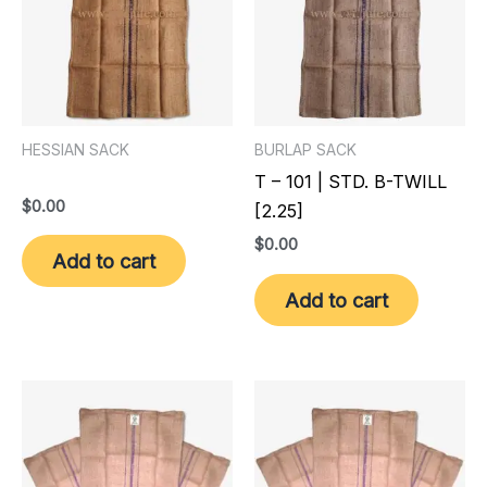
HESSIAN SACK
BURLAP SACK
T – 101 | STD. B-TWILL
$
0.00
[2.25]
$
0.00
Add to cart
Add to cart