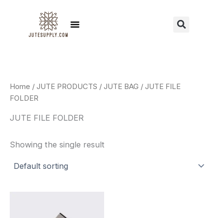
Skip
to
Menu
Sear
content
Home
/
JUTE PRODUCTS
/
JUTE BAG
/ JUTE FILE
FOLDER
JUTE FILE FOLDER
Showing the single result