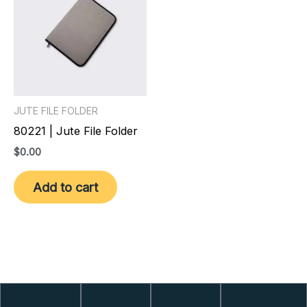
JUTE FILE FOLDER
80221 | Jute File Folder
$
0.00
Add to cart