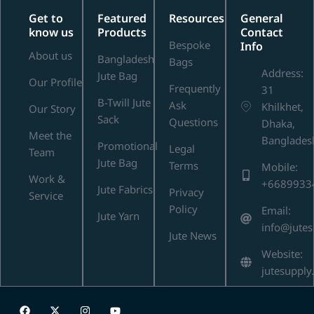
Get to
Featured
Resources
General
know us
Products
Contact
Bespoke
Info
About us
Bangladesh
Bags
Address:
Jute Bag
Our Profile
Frequently
31
B-Twill Jute
Ask
Khilkhet,
Our Story
Sack
Questions
Dhaka,
Meet the
Banglades
Promotional
Legal
Team
Jute Bag
Terms
Mobile:
Work &
+6689933
Jute Fabrics
Privacy
Service
Policy
Email:
Jute Yarn
info@jute
Jute News
Website:
jutesupply
F
X
I
Y