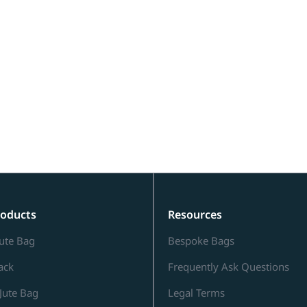
roducts
Resources
ute Bag
Bespoke Bags
Sack
Frequently Ask Questions
Jute Bag
Legal Terms