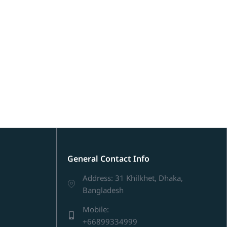
General Contact Info
Address: 31 Khilkhet, Dhaka,
Bangladesh
Mobile:
+66899334999