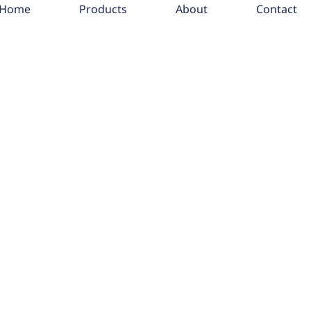
Home
Products
About
Contact