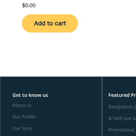
$
0.00
Add to cart
Get to know us
Featured P
About us
Bangladesh J
Our Profile
B-Twill Jute 
Our Story
Promotional 