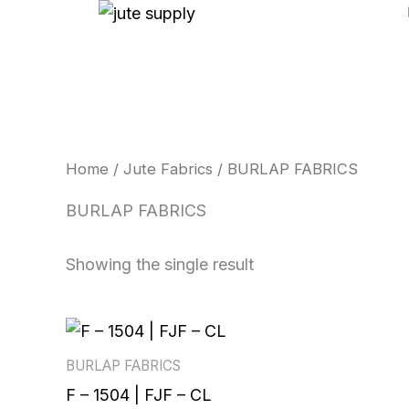
Skip
to
content
Home
/
Jute Fabrics
/ BURLAP FABRICS
BURLAP FABRICS
Showing the single result
BURLAP FABRICS
F – 1504 | FJF – CL