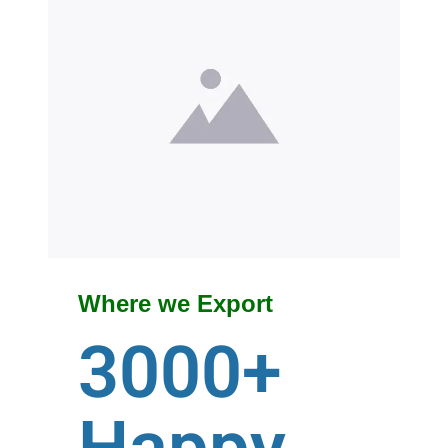
Where we Export
3000+
Happy