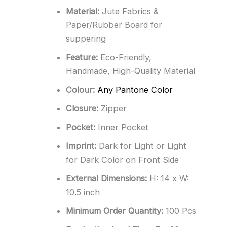
Material:
Jute Fabrics &
Paper/Rubber Board for
suppering
Feature:
Eco-Friendly,
Handmade, High-Quality Material
Colour:
Any Pantone Color
Closure:
Zipper
Pocket:
Inner Pocket
Imprint:
Dark for Light or Light
for Dark Color on Front Side
External Dimensions:
H: 14 x W:
10.5 inch
Minimum Order Quantity:
100 Pcs