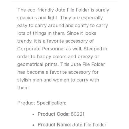
The eco-friendly Jute File Folder is surely
spacious and light. They are especially
easy to carry around and comfy to carry
lots of things in them. Since it looks
trendy, it is a favorite accessory of
Corporate Personnel as well. Steeped in
order to happy colors and breezy or
geometrical prints. This Jute File Folder
has become a favorite accessory for
stylish men and women to carry with
them.
Product Specification:
Product Code:
80221
Product Name:
Jute File Folder