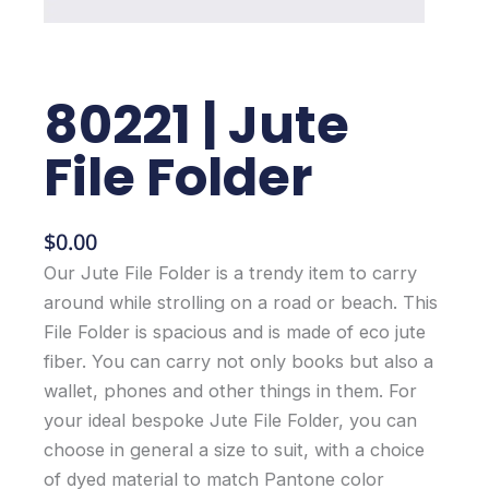
80221 | Jute
File Folder
$
0.00
Our Jute File Folder is a trendy item to carry
around while strolling on a road or beach. This
File Folder is spacious and is made of eco jute
fiber. You can carry not only books but also a
wallet, phones and other things in them. For
your ideal bespoke Jute File Folder, you can
choose in general a size to suit, with a choice
of dyed material to match Pantone color