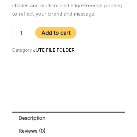
shades and multicolored edge-to-edge printing
to reflect your brand and message.
80221
Add to cart
|
Jute
File
Category
JUTE FILE FOLDER
Folder
quantity
Description
Reviews (0)