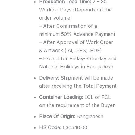
Production Lead Time:
7 – 30
Working Days (Depends on the
order volume)
– After Confirmation of a
minimum 50% Advance Payment
– After Approval of Work Order
& Artwork (.Ai, .EPS, .PDF)
– Except for Friday-Saturday and
National Holidays in Bangladesh
Delivery:
Shipment will be made
after receiving the Total Payment
Container Loading:
LCL or FCL
on the requirement of the Buyer
Place Of Origin:
Bangladesh
HS Code:
6305.10.00