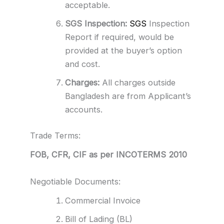
acceptable.
SGS Inspection:
SGS
Inspection
Report if required, would be
provided at the buyer’s option
and cost.
Charges:
All charges outside
Bangladesh are from Applicant’s
accounts.
Trade Terms:
FOB, CFR, CIF as per INCOTERMS 2010
Negotiable Documents:
Commercial Invoice
Bill of Lading (BL)