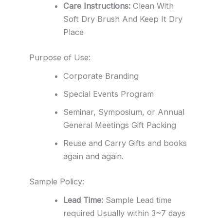
Care Instructions:
Clean With
Soft Dry Brush And Keep It Dry
Place
Purpose of Use:
Corporate Branding
Special Events Program
Seminar, Symposium, or Annual
General Meetings Gift Packing
Reuse and Carry Gifts and books
again and again.
Sample Policy:
Lead Time:
Sample Lead time
required Usually within 3~7 days