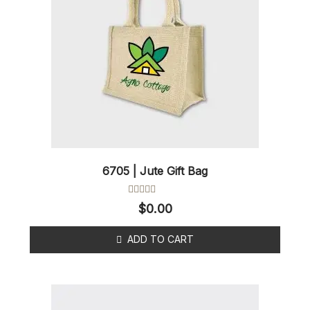
6705 | Jute Gift Bag
Rated
$
0.00
0
out
of
ADD TO CART
5