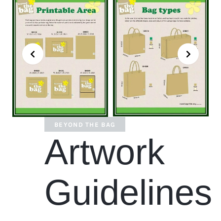
BEYOND THE BAG
Artwork
Guidelines