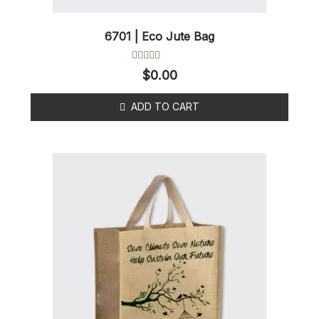
6701 | Eco Jute Bag
Rated
$
0.00
0
out
of
ADD TO CART
5