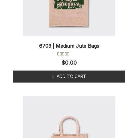
6703 | Medium Jute Bags
Rated
$
0.00
0
out
of
ADD TO CART
5