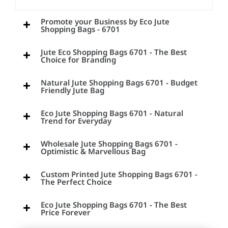
Promote your Business by Eco Jute
Shopping Bags - 6701
Jute Eco Shopping Bags 6701 - The Best
Choice for Branding
Natural Jute Shopping Bags 6701 - Budget
Friendly Jute Bag
Eco Jute Shopping Bags 6701 - Natural
Trend for Everyday
Wholesale Jute Shopping Bags 6701 -
Optimistic & Marvellous Bag
Custom Printed Jute Shopping Bags 6701 -
The Perfect Choice
Eco Jute Shopping Bags 6701 - The Best
Price Forever