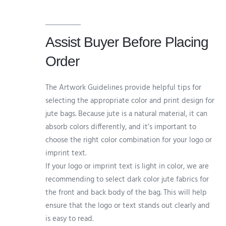
Assist Buyer Before Placing
Order
The Artwork Guidelines provide helpful tips for
selecting the appropriate color and print design for
jute bags. Because jute is a natural material, it can
absorb colors differently, and it’s important to
choose the right color combination for your logo or
imprint text.
If your logo or imprint text is light in color, we are
recommending to select dark color jute fabrics for
the front and back body of the bag. This will help
ensure that the logo or text stands out clearly and
is easy to read.