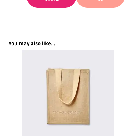
You may also like…