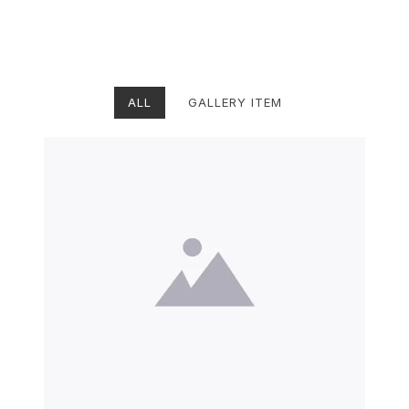
ALL
GALLERY ITEM