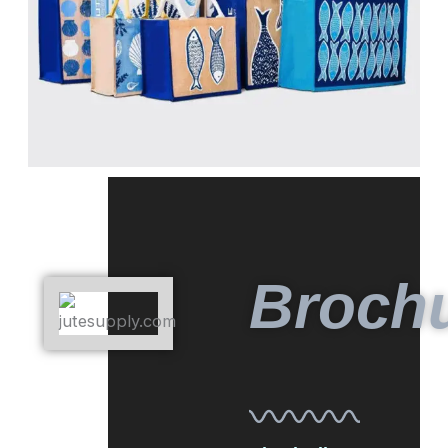
Broch