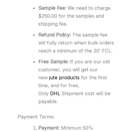
Sample Fee:
We need to charge
$250.00 for the samples and
shipping fee.
Refund Policy:
The sample fee
will fully return when bulk orders
reach a minimum of the 20′ FCL.
Free Sample:
If you are our old
customer, you will get our
new
jute products
for the first
time, and for free,
Only
DHL
Shipment cost will be
payable.
Payment Terms:
Payment:
Minimum 50%