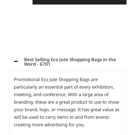
Best Selling Eco Jute Shopping Bags in the
Word - 6701
Promotional Eco Jute Shopping Bags are
particularly an essential part of every exhibition,
meeting, and conference. With a large area of
branding, these are a great product to use to show
your brand, logo, or message. It has great value as
will be used to carry items to and from events
creating more advertising for you.