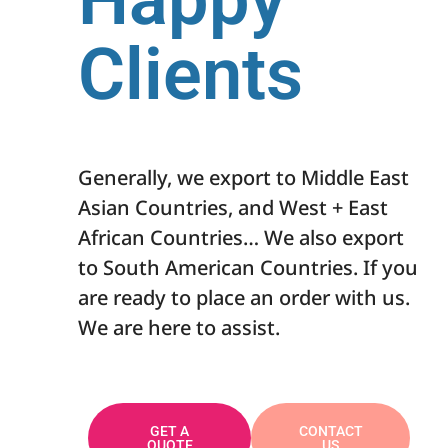
Clients
Generally, we export to Middle East
Asian Countries, and West + East
African Countries… We also export
to South American Countries. If you
are ready to place an order with us.
We are here to assist.
GET A
CONTACT
QUOTE
US