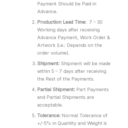
Payment Should be Paid in
Advance.
Production Lead Time:
7 – 30
Working days after receiving
Advance Payment, Work Order &
Artwork (i.e.: Depends on the
order volume).
Shipment:
Shipment will be made
within 5 – 7 days after receiving
the Rest of the Payments.
Partial Shipment:
Part Payments
and Partial Shipments are
acceptable.
Tolerance:
Normal Tolerance of
+/-5% in Quantity and Weight is