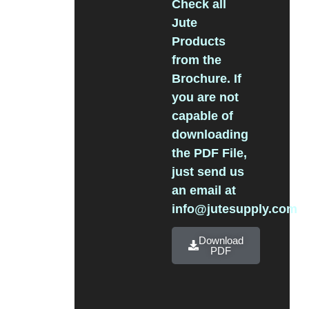
Check all
Jute
Products
from the
Brochure. If
you are not
capable of
downloading
the PDF File,
just send us
an email at
info@jutesupply.com
Download
PDF