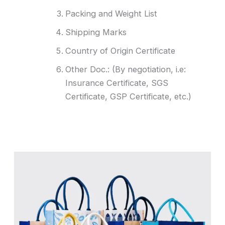
Packing and Weight List
Shipping Marks
Country of Origin Certificate
Other Doc.: (By negotiation, i.e:
Insurance Certificate, SGS
Certificate, GSP Certificate, etc.)