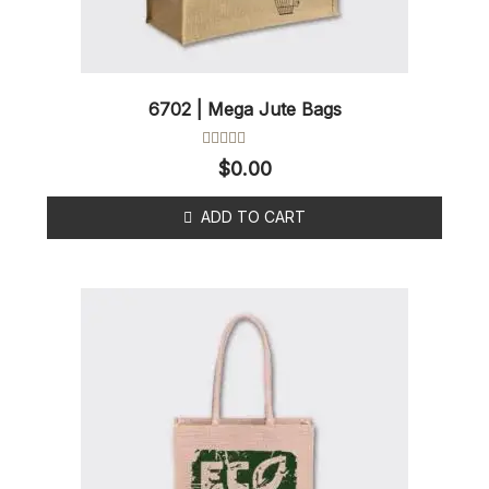
6702 | Mega Jute Bags
Rated
$
0.00
0
out
of
ADD TO CART
5