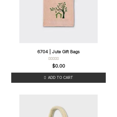
6704 | Jute Gift Bags
Rated
$
0.00
0
out
of
ADD TO CART
5