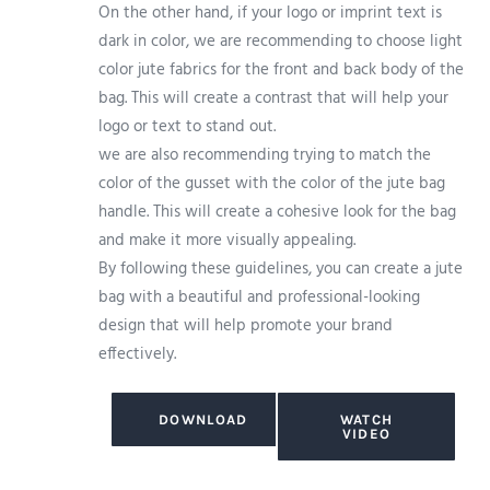
On the other hand, if your logo or imprint text is
dark in color, we are recommending to choose light
color jute fabrics for the front and back body of the
bag. This will create a contrast that will help your
logo or text to stand out.
we are also recommending trying to match the
color of the gusset with the color of the jute bag
handle. This will create a cohesive look for the bag
and make it more visually appealing.
By following these guidelines, you can create a jute
bag with a beautiful and professional-looking
design that will help promote your brand
effectively.
DOWNLOAD
WATCH
VIDEO