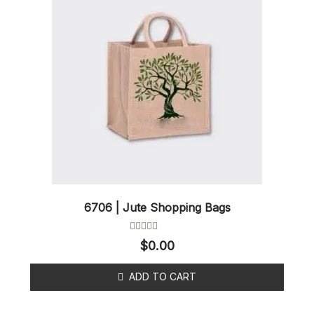
6706 | Jute Shopping Bags
Rated
$
0.00
0
out
of
ADD TO CART
5