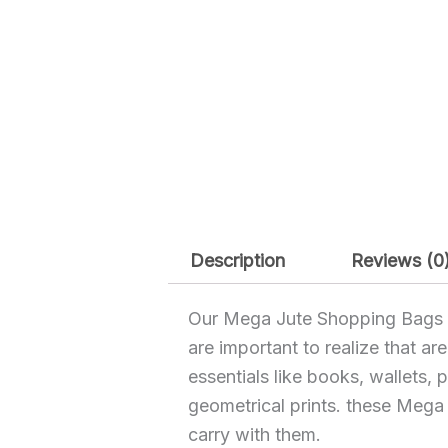
Description
Reviews (0
Our Mega Jute Shopping Bags are
are important to realize that ar
essentials like books, wallets,
geometrical prints. these Meg
carry with them.