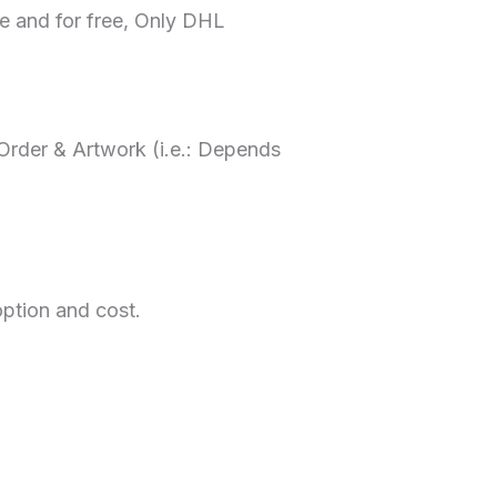
me and for free, Only DHL
rder & Artwork (i.e.: Depends
option and cost.