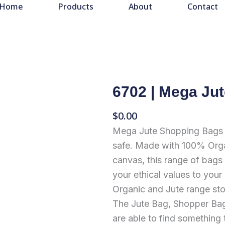
Home
Products
About
Contact
6702 | Mega Ju
$
0.00
Mega Jute Shopping Bags a
safe. Made with 100% Orga
canvas, this range of bags 
your ethical values to your
Organic and Jute range sto
The Jute Bag, Shopper Bag
are able to find something 