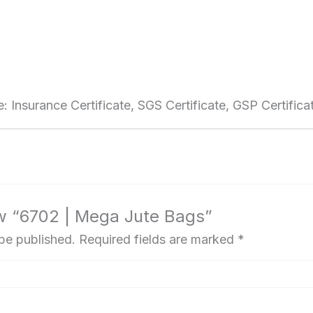
e: Insurance Certificate, SGS Certificate, GSP Certificat
iew “6702 | Mega Jute Bags”
 be published.
Required fields are marked
*