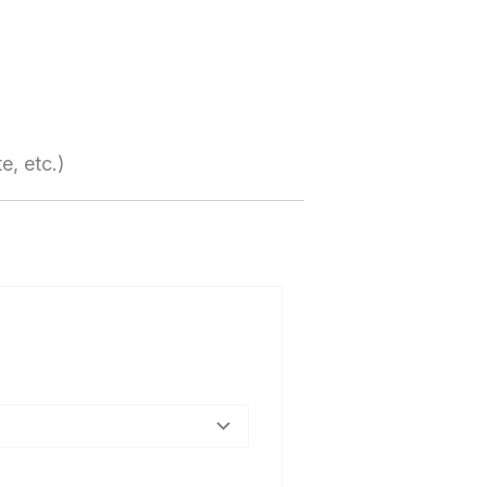
e, etc.)