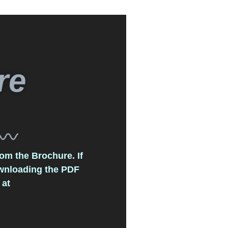
re
om the Brochure. If
ownloading the PDF
 at