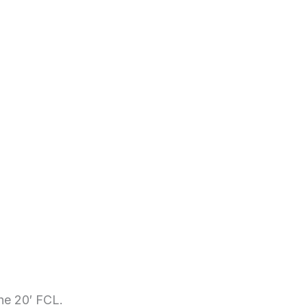
the 20′ FCL.