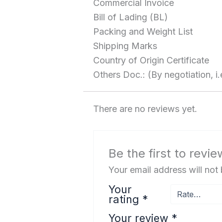
Commercial Invoice
Bill of Lading (BL)
Packing and Weight List
Shipping Marks
Country of Origin Certificate
Others Doc.: (By negotiation, i.
There are no reviews yet.
Be the first to rev
Your email address will not
Your
rating
*
Your review
*