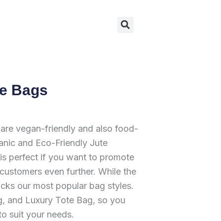
Search
te Bags
re vegan-friendly and also food-
nic and Eco-Friendly Jute
is perfect if you want to promote
 customers even further. While the
cks our most popular bag styles.
, and Luxury Tote Bag, so you
to suit your needs.