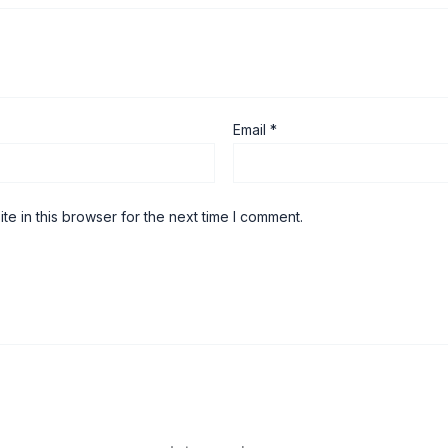
Email
*
e in this browser for the next time I comment.