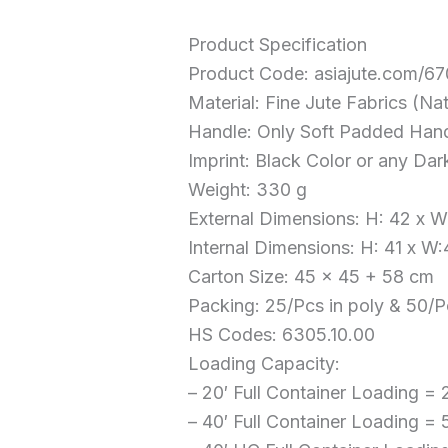
Product Specification
Product Code: asiajute.com/6
Material: Fine Jute Fabrics (Na
Handle: Only Soft Padded Han
Imprint: Black Color or any Dar
Weight: 330 g
External Dimensions: H: 42 x 
Internal Dimensions: H: 41 x W
Carton Size: 45 x 45 + 58 cm
Packing: 25/Pcs in poly & 50/P
HS Codes: 6305.10.00
Loading Capacity:
– 20′ Full Container Loading =
– 40′ Full Container Loading =