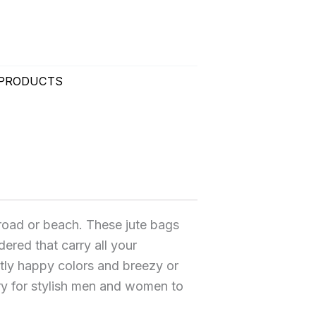
 PRODUCTS
 road or beach. These jute bags
dered that carry all your
ntly happy colors and breezy or
y for stylish men and women to