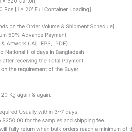
g = 520 Carton;
 Pcs [1 x 20′ Full Container Loading]
nds on the Order Volume & Shipment Schedule]
nimum 50% Advance Payment
 & Artwork (.Ai, .EPS, .PDF)
nd National Holidays in Bangladesh
 after receiving the Total Payment
on the requirement of the Buyer
 20 Kg again & again.
equired Usually within 3~7 days
 $250.00 for the samples and shipping fee.
ill fully return when bulk orders reach a minimum of 