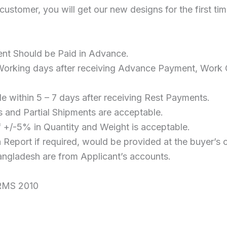
 customer, you will get our new designs for the first ti
t Should be Paid in Advance.
Working days after receiving Advance Payment, Work O
e within 5 – 7 days after receiving Rest Payments.
s and Partial Shipments are acceptable.
 +/-5% in Quantity and Weight is acceptable.
Report if required, would be provided at the buyer’s 
angladesh are from Applicant’s accounts.
RMS 2010