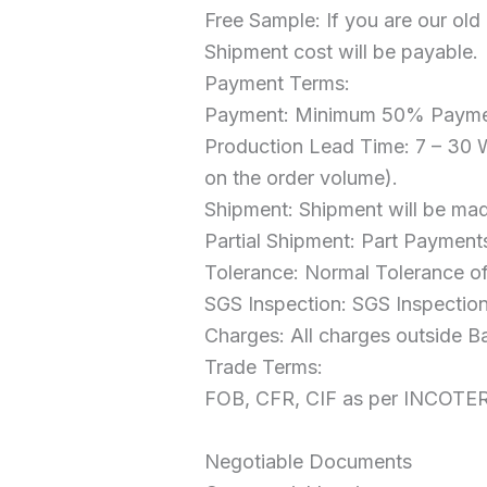
Free Sample: If you are our old
Shipment cost will be payable.
Payment Terms:
Payment: Minimum 50% Paymen
Production Lead Time: 7 – 30 
on the order volume).
Shipment: Shipment will be mad
Partial Shipment: Part Payment
Tolerance: Normal Tolerance of
SGS Inspection: SGS Inspection 
Charges: All charges outside B
Trade Terms:
FOB, CFR, CIF as per INCOTE
Negotiable Documents