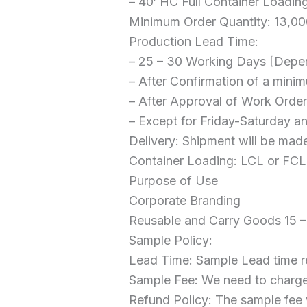
– 40′ HC Full Container Loadin
Minimum Order Quantity: 13,000
Production Lead Time:
– 25 – 30 Working Days [Depe
– After Confirmation of a mi
– After Approval of Work Order
– Except for Friday-Saturday a
Delivery: Shipment will be made
Container Loading: LCL or FCL 
Purpose of Use
Corporate Branding
Reusable and Carry Goods 15 –
Sample Policy:
Lead Time: Sample Lead time r
Sample Fee: We need to charge
Refund Policy: The sample fee w