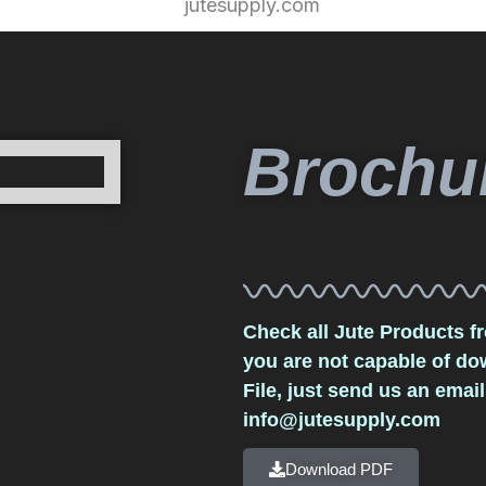
Brochu
Check all Jute Products fr
you are not capable of d
File, just send us an email
info@jutesupply.com
Download PDF