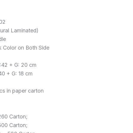
702
tural Laminated)
dle
k Color on Both Side
W:42 + G: 20 cm
:40 + G: 18 cm
cs in paper carton
 260 Carton;
 500 Carton;