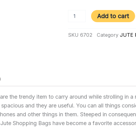
6702
Add to cart
|
Mega
Jute
SKU
6702
Category
JUTE
Bags
quantity
)
 the trendy item to carry around while strolling in a
e spacious and they are useful. You can all things consi
 phones and other things in them. Steeped in conseque
a Jute Shopping Bags have become a favorite accessor