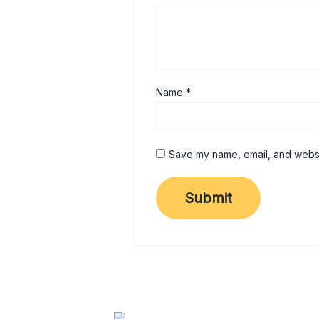
Name
*
Save my name, email, and websit